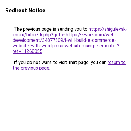
Redirect Notice
The previous page is sending you to
https://zhigulevsk-
ims.ru/bitrix/rk.php?goto=https://kwork.com/web-
development/34877309/i-will-build-e-commerce-
website-with-wordpress-website-using-elementor?
ref=11268055
.
If you do not want to visit that page, you can
return to
the previous page
.