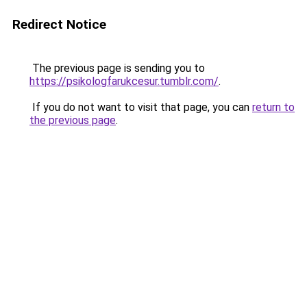
Redirect Notice
The previous page is sending you to
https://psikologfarukcesur.tumblr.com/
.
If you do not want to visit that page, you can
return to
the previous page
.