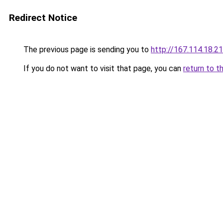
Redirect Notice
The previous page is sending you to
http://167.114.18
If you do not want to visit that page, you can
return to t