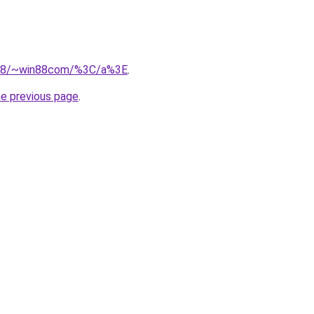
.218/~win88com/%3C/a%3E
.
he previous page
.