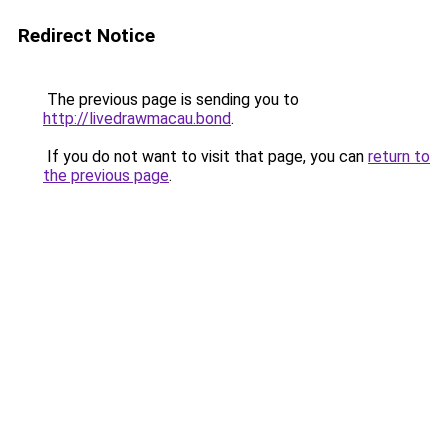
Redirect Notice
The previous page is sending you to
http://livedrawmacau.bond
.
If you do not want to visit that page, you can
return to
the previous page
.