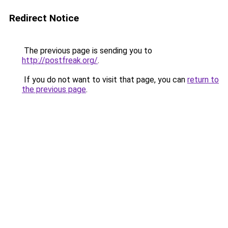
Redirect Notice
The previous page is sending you to
http://postfreak.org/
.
If you do not want to visit that page, you can
return to
the previous page
.