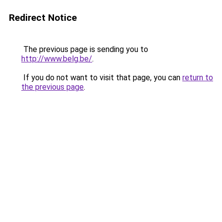
Redirect Notice
The previous page is sending you to
http://www.belg.be/
.
If you do not want to visit that page, you can
return to
the previous page
.