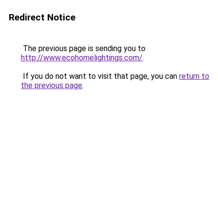
Redirect Notice
The previous page is sending you to
http://www.ecohomelightings.com/
.
If you do not want to visit that page, you can
return to
the previous page
.