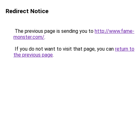
Redirect Notice
The previous page is sending you to
http://www.fame-
monster.com/
.
If you do not want to visit that page, you can
return to
the previous page
.