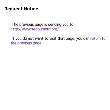
Redirect Notice
The previous page is sending you to
http://www.secburnout.org/
.
If you do not want to visit that page, you can
return to
the previous page
.