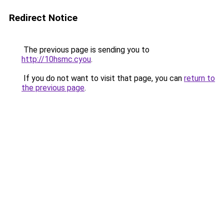
Redirect Notice
The previous page is sending you to
http://10hsmc.cyou
.
If you do not want to visit that page, you can
return to
the previous page
.