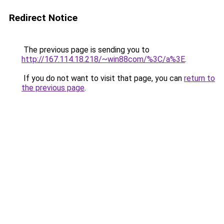
Redirect Notice
The previous page is sending you to
http://167.114.18.218/~win88com/%3C/a%3E
.
If you do not want to visit that page, you can
return to
the previous page
.