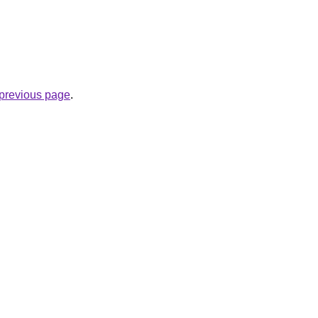
e previous page
.