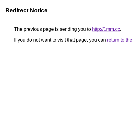
Redirect Notice
The previous page is sending you to
http://1mm.cc
.
If you do not want to visit that page, you can
return to th