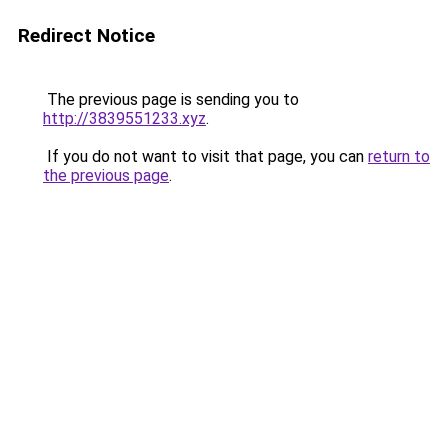
Redirect Notice
The previous page is sending you to
http://3839551233.xyz
.
If you do not want to visit that page, you can
return to
the previous page
.