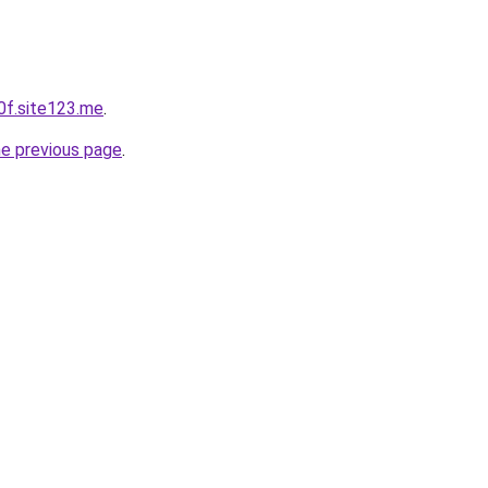
0f.site123.me
.
he previous page
.