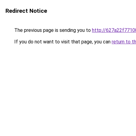
Redirect Notice
The previous page is sending you to
http://627a22f7710
If you do not want to visit that page, you can
return to t