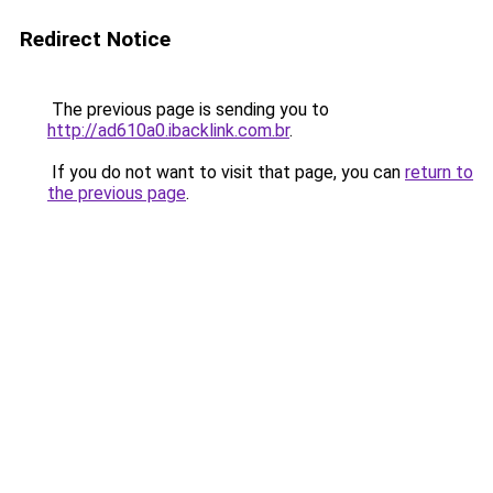
Redirect Notice
The previous page is sending you to
http://ad610a0.ibacklink.com.br
.
If you do not want to visit that page, you can
return to
the previous page
.