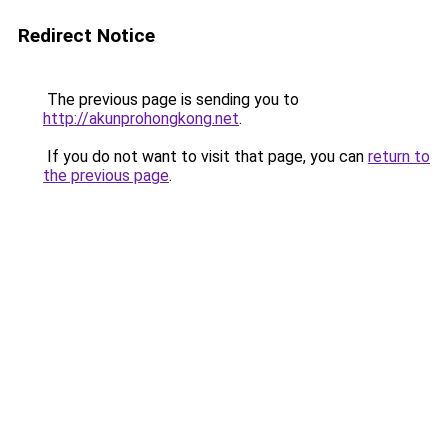
Redirect Notice
The previous page is sending you to
http://akunprohongkong.net
.
If you do not want to visit that page, you can
return to
the previous page
.