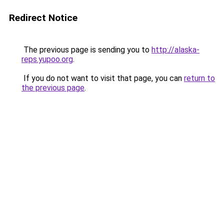
Redirect Notice
The previous page is sending you to
http://alaska-
reps.yupoo.org
.
If you do not want to visit that page, you can
return to
the previous page
.