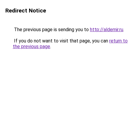
Redirect Notice
The previous page is sending you to
http://aldemir.ru
.
If you do not want to visit that page, you can
return to
the previous page
.