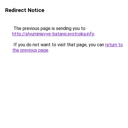
Redirect Notice
The previous page is sending you to
http://alyuminievye-batarei.aystroika.info
.
If you do not want to visit that page, you can
return to
the previous page
.