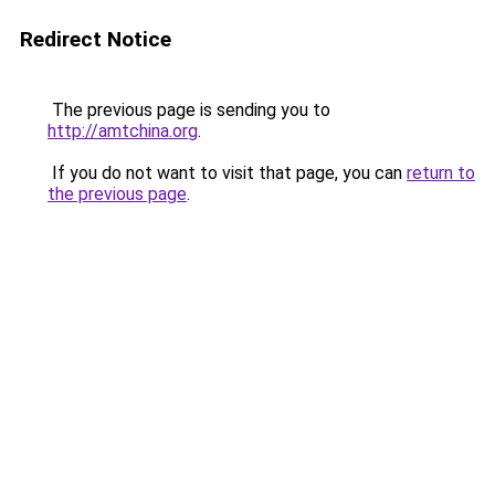
Redirect Notice
The previous page is sending you to
http://amtchina.org
.
If you do not want to visit that page, you can
return to
the previous page
.