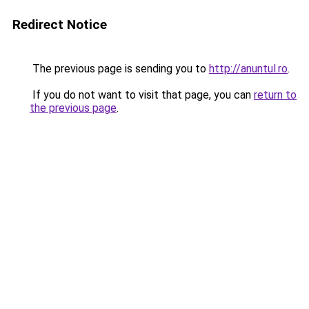
Redirect Notice
The previous page is sending you to
http://anuntul.ro
.
If you do not want to visit that page, you can
return to
the previous page
.