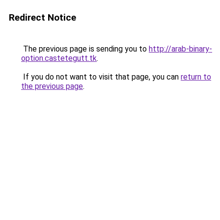
Redirect Notice
The previous page is sending you to
http://arab-binary-
option.castetegutt.tk
.
If you do not want to visit that page, you can
return to
the previous page
.