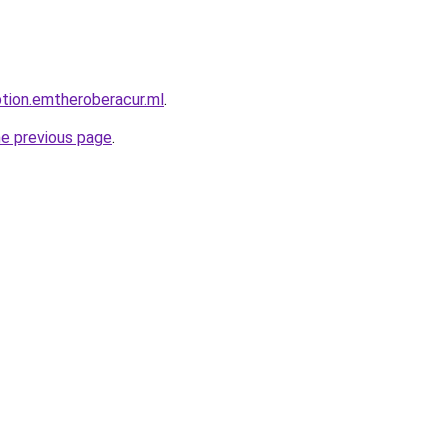
ption.emtheroberacur.ml
.
he previous page
.