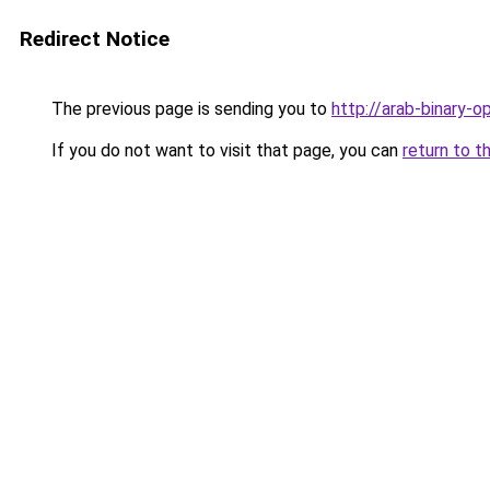
Redirect Notice
The previous page is sending you to
http://arab-binary-o
If you do not want to visit that page, you can
return to t