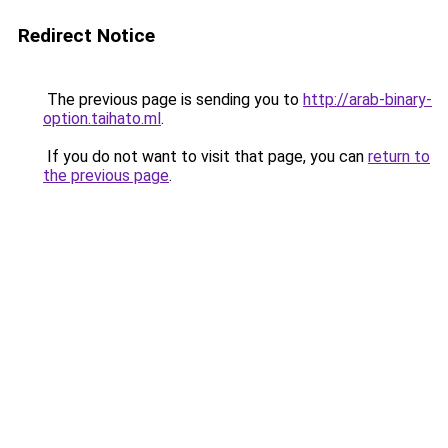
Redirect Notice
The previous page is sending you to
http://arab-binary-
option.taihato.ml
.
If you do not want to visit that page, you can
return to
the previous page
.