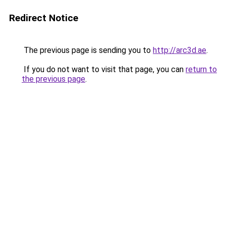
Redirect Notice
The previous page is sending you to
http://arc3d.ae
.
If you do not want to visit that page, you can
return to
the previous page
.