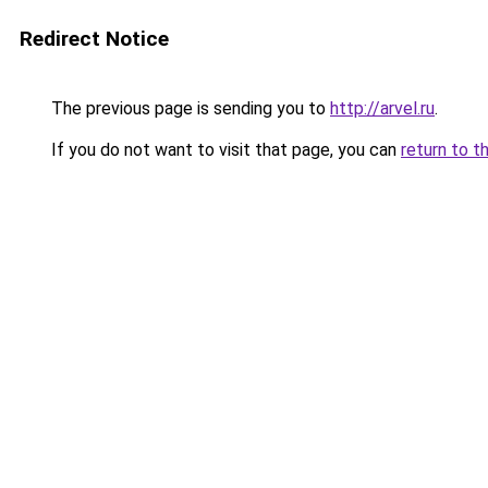
Redirect Notice
The previous page is sending you to
http://arvel.ru
.
If you do not want to visit that page, you can
return to t