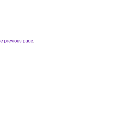
he previous page
.