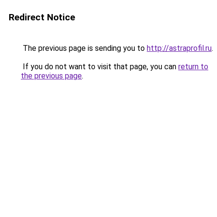
Redirect Notice
The previous page is sending you to
http://astraprofil.ru
.
If you do not want to visit that page, you can
return to
the previous page
.