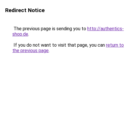
Redirect Notice
The previous page is sending you to
http://authentics-
shop.de
.
If you do not want to visit that page, you can
return to
the previous page
.