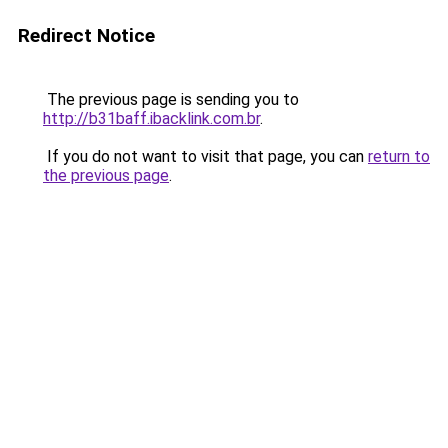
Redirect Notice
The previous page is sending you to
http://b31baff.ibacklink.com.br
.
If you do not want to visit that page, you can
return to
the previous page
.