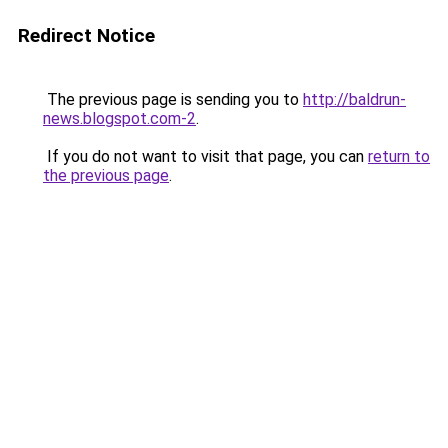
Redirect Notice
The previous page is sending you to
http://baldrun-
news.blogspot.com-2
.
If you do not want to visit that page, you can
return to
the previous page
.