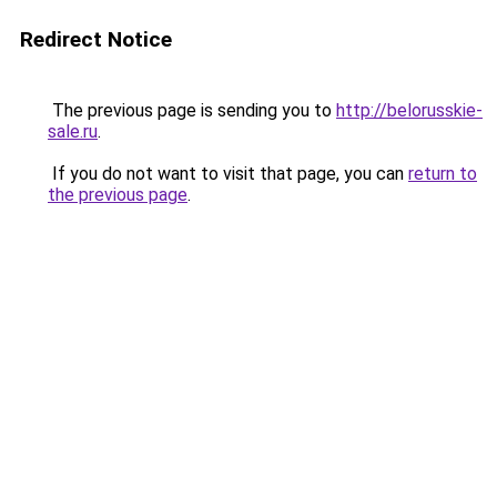
Redirect Notice
The previous page is sending you to
http://belorusskie-
sale.ru
.
If you do not want to visit that page, you can
return to
the previous page
.