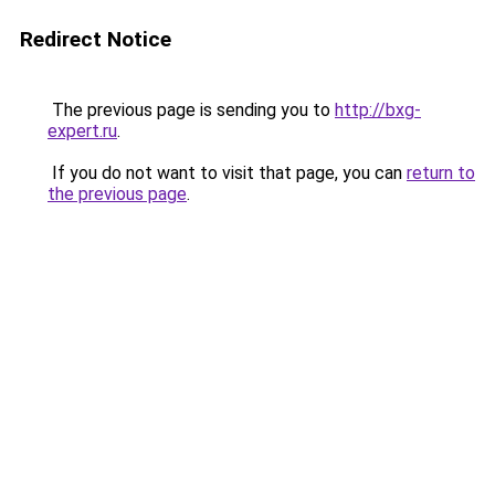
Redirect Notice
The previous page is sending you to
http://bxg-
expert.ru
.
If you do not want to visit that page, you can
return to
the previous page
.