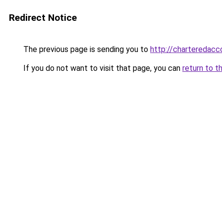
Redirect Notice
The previous page is sending you to
http://charteredacc
If you do not want to visit that page, you can
return to t