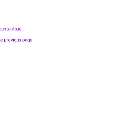
ountants.ie
.
he previous page
.