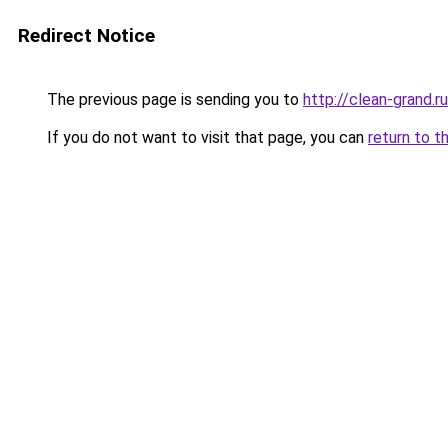
Redirect Notice
The previous page is sending you to
http://clean-grand.ru
If you do not want to visit that page, you can
return to t