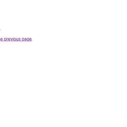
.
he previous page
.