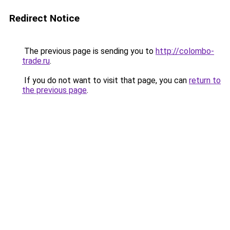
Redirect Notice
The previous page is sending you to
http://colombo-
trade.ru
.
If you do not want to visit that page, you can
return to
the previous page
.