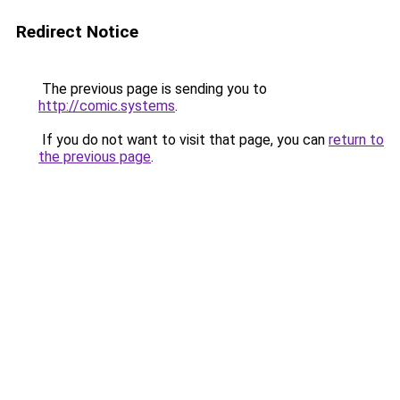
Redirect Notice
The previous page is sending you to
http://comic.systems
.
If you do not want to visit that page, you can
return to
the previous page
.