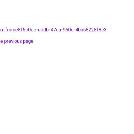
sti.itfrome8f5c0ce-ebdb-47ca-960e-4ba58228f8e3
.
he previous page
.