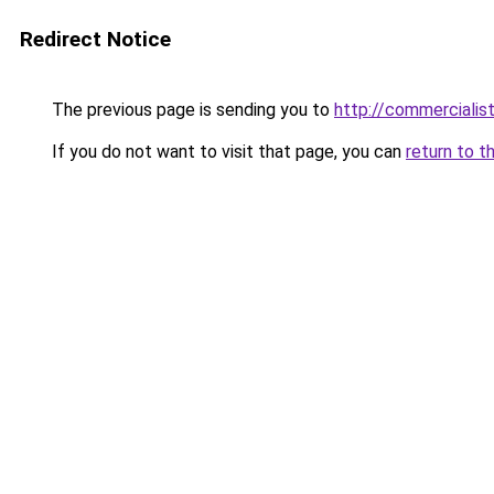
Redirect Notice
The previous page is sending you to
http://commerciali
If you do not want to visit that page, you can
return to t