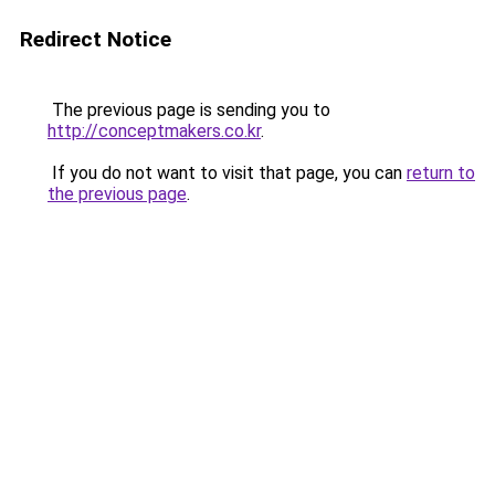
Redirect Notice
The previous page is sending you to
http://conceptmakers.co.kr
.
If you do not want to visit that page, you can
return to
the previous page
.