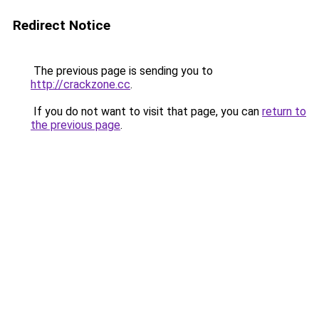
Redirect Notice
The previous page is sending you to
http://crackzone.cc
.
If you do not want to visit that page, you can
return to
the previous page
.