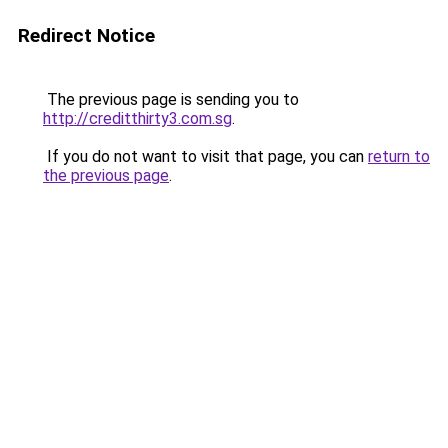
Redirect Notice
The previous page is sending you to
http://creditthirty3.com.sg
.
If you do not want to visit that page, you can
return to
the previous page
.