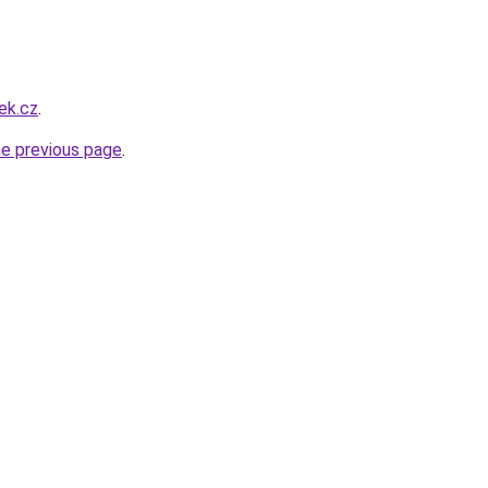
ek.cz
.
he previous page
.