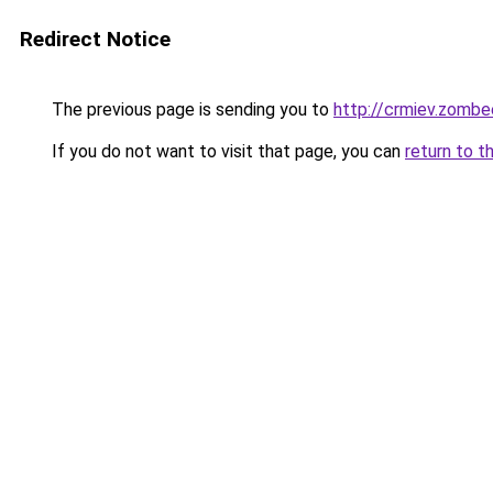
Redirect Notice
The previous page is sending you to
http://crmiev.zombe
If you do not want to visit that page, you can
return to t