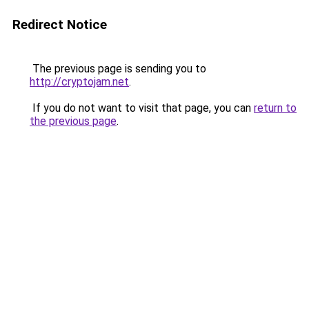
Redirect Notice
The previous page is sending you to
http://cryptojam.net
.
If you do not want to visit that page, you can
return to
the previous page
.