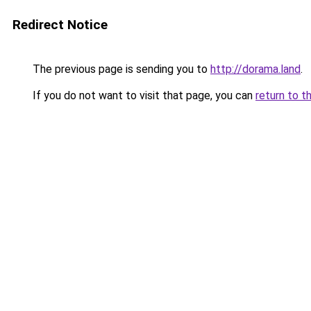
Redirect Notice
The previous page is sending you to
http://dorama.land
.
If you do not want to visit that page, you can
return to t