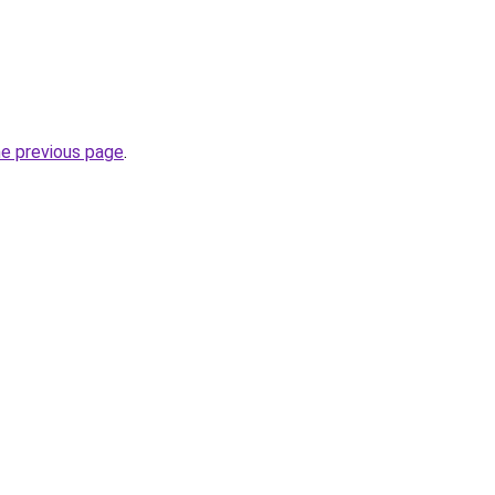
he previous page
.