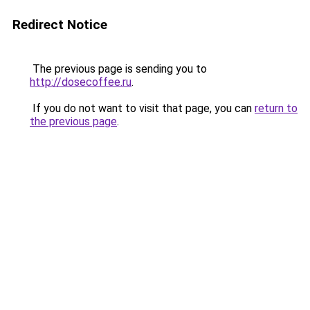
Redirect Notice
The previous page is sending you to
http://dosecoffee.ru
.
If you do not want to visit that page, you can
return to
the previous page
.