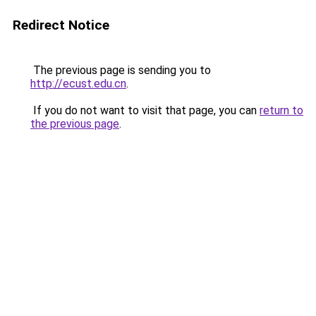
Redirect Notice
The previous page is sending you to
http://ecust.edu.cn
.
If you do not want to visit that page, you can
return to
the previous page
.