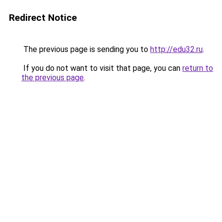
Redirect Notice
The previous page is sending you to
http://edu32.ru
.
If you do not want to visit that page, you can
return to
the previous page
.