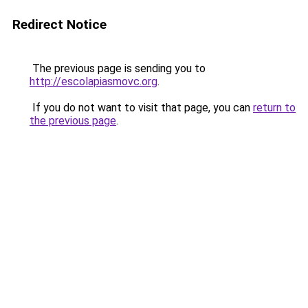
Redirect Notice
The previous page is sending you to
http://escolapiasmovc.org
.
If you do not want to visit that page, you can
return to
the previous page
.