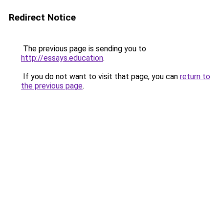
Redirect Notice
The previous page is sending you to
http://essays.education
.
If you do not want to visit that page, you can
return to
the previous page
.