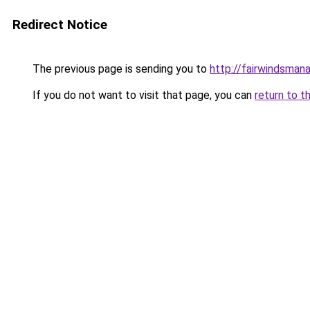
Redirect Notice
The previous page is sending you to
http://fairwindsman
If you do not want to visit that page, you can
return to t