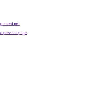
agement.net
.
he previous page
.