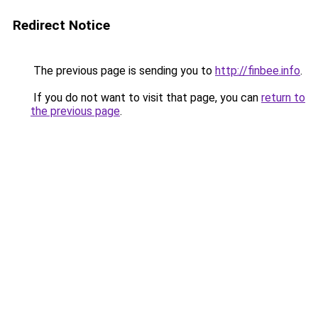
Redirect Notice
The previous page is sending you to
http://finbee.info
.
If you do not want to visit that page, you can
return to
the previous page
.